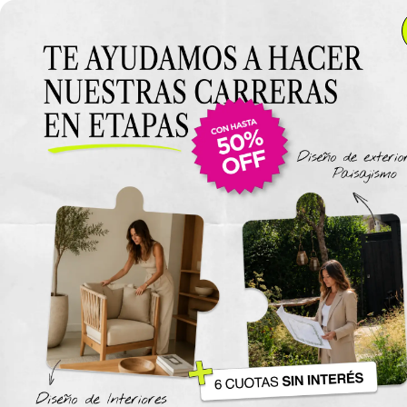
Video Workshop